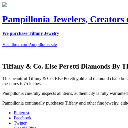
Pampillonia Jewelers, Creators 
We purchase Tiffany Jewelry
Visit the main Pampillonia site
Tiffany & Co. Else Peretti Diamonds By T
This beautiful Tiffany & Co. Else Peretti gold and diamond chain brace
measures 6.75 inches.
Pampillonia carefully inspects all items, authenticity is fully warrant
Pampillonia continually purchases Tiffany and other fine jewelry, eithe
Pinterest
Facebook
Twitter