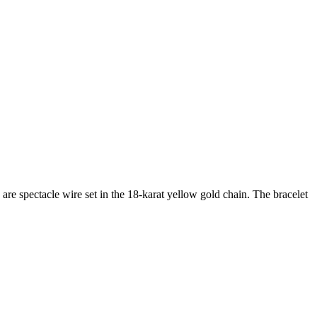
are spectacle wire set in the 18-karat yellow gold chain. The bracelet