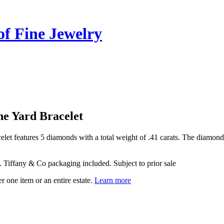
of Fine Jewelry
he Yard Bracelet
let features 5 diamonds with a total weight of .41 carats. The diamond 
ed. Tiffany & Co packaging included. Subject to prior sale
r one item or an entire estate.
Learn more