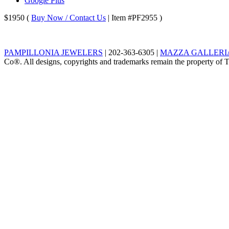
Google Plus
$1950
(
Buy Now / Contact Us
| Item #PF2955 )
PAMPILLONIA JEWELERS
|
202-363-6305
|
MAZZA GALLERIA,
Co®. All designs, copyrights and trademarks remain the property of Ti