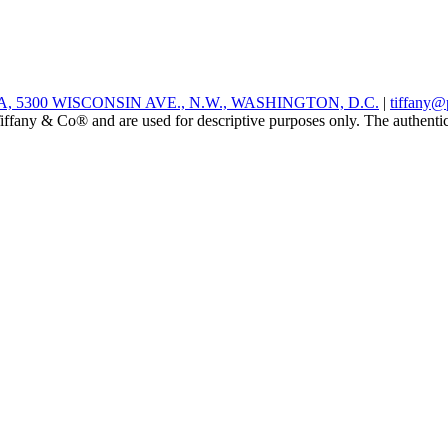
 5300 WISCONSIN AVE., N.W., WASHINGTON, D.C.
|
tiffany@
ffany & Co® and are used for descriptive purposes only. The authenticity