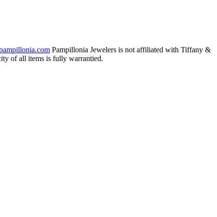
pampillonia.com
Pampillonia Jewelers is not affiliated with Tiffany &
 of all items is fully warrantied.