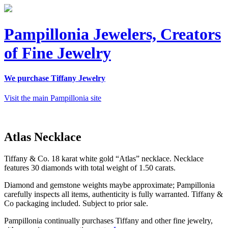
Pampillonia Jewelers, Creators
of Fine Jewelry
We purchase Tiffany Jewelry
Visit the main Pampillonia site
Atlas Necklace
Tiffany & Co. 18 karat white gold “Atlas” necklace. Necklace
features 30 diamonds with total weight of 1.50 carats.
Diamond and gemstone weights maybe approximate; Pampillonia
carefully inspects all items, authenticity is fully warranted. Tiffany &
Co packaging included. Subject to prior sale.
Pampillonia continually purchases Tiffany and other fine jewelry,