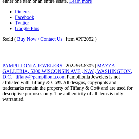
either one item or an entire estate.
Learn more
Pinterest
Facebook
Twitter
Google Plus
$sold
(
Buy Now / Contact Us
| Item #PF2052 )
PAMPILLONIA JEWELERS
|
202-363-6305
|
MAZZA
GALLERIA, 5300 WISCONSIN AVE., N.W., WASHINGTON,
D.C.
|
tiffany@pampillonia.com
Pampillonia Jewelers is not
affiliated with Tiffany & Co®. All designs, copyrights and
trademarks remain the property of Tiffany & Co® and are used for
descriptive purposes only. The authenticity of all items is fully
warrantied.